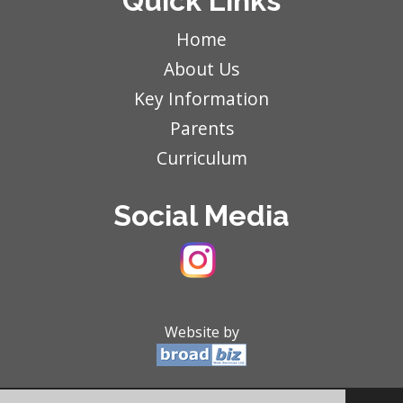
Quick Links
Home
About Us
Key Information
Parents
Curriculum
Social Media
Website by