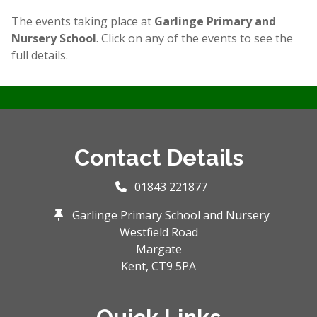
The events taking place at
Garlinge Primary and
Nursery School
. Click on any of the events to see the
full details.
Contact Details
01843 221877
Garlinge Primary School and Nursery
Westfield Road
Margate
Kent,
CT9 5PA