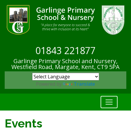
01843 221877
Garlinge Primary School and Nursery,
Westfield Road, Margate, Kent,
CT9 5PA
Powered by
Translate
Events