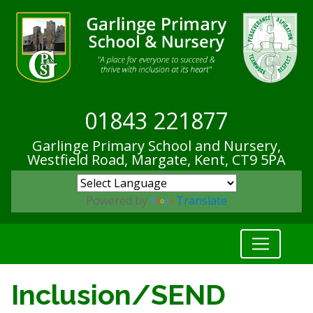
01843 221877
Garlinge Primary School and Nursery,
Westfield Road, Margate, Kent,
CT9 5PA
Powered by
Translate
Inclusion/SEND