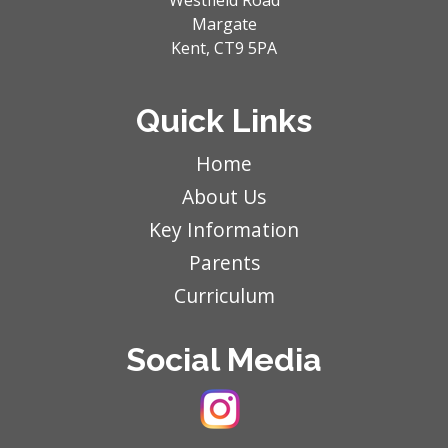
Westfield Road
Margate
Kent,
CT9 5PA
Quick Links
Home
About Us
Key Information
Parents
Curriculum
Social Media