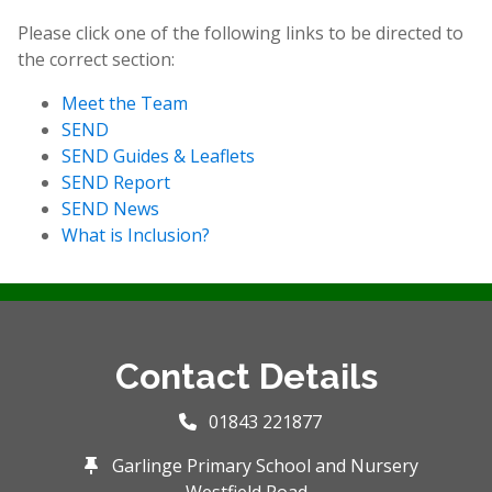
Please click one of the following links to be directed to
the correct section:
Meet the Team
SEND
SEND Guides & Leaflets
SEND Report
SEND News
What is Inclusion?
Contact Details
01843 221877
Garlinge Primary School and Nursery