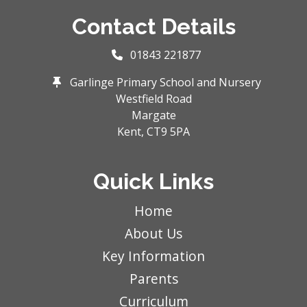
Contact Details
01843 221877
Garlinge Primary School and Nursery
Westfield Road
Margate
Kent,
CT9 5PA
Quick Links
Home
About Us
Key Information
Parents
Curriculum