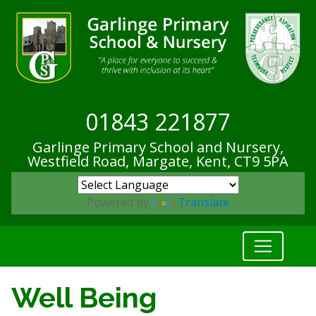
01843 221877
Garlinge Primary School and Nursery,
Westfield Road, Margate, Kent,
CT9 5PA
Powered by
Translate
Well Being