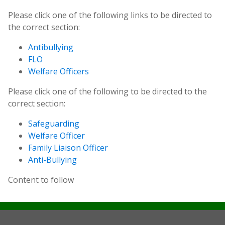
Please click one of the following links to be directed to
the correct section:
Antibullying
FLO
Welfare Officers
Please click one of the following to be directed to the
correct section:
Safeguarding
Welfare Officer
Family Liaison Officer
Anti-Bullying
Content to follow